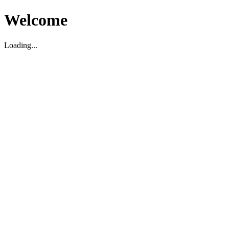
Welcome
Loading...