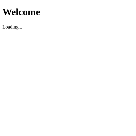
Welcome
Loading...