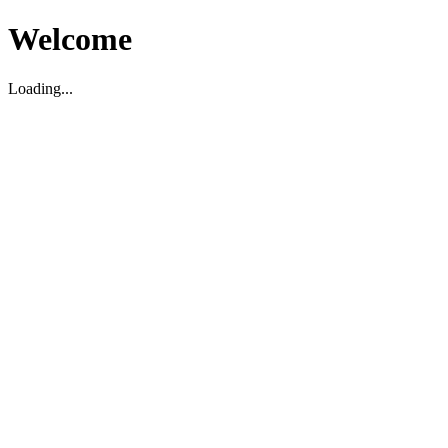
Welcome
Loading...