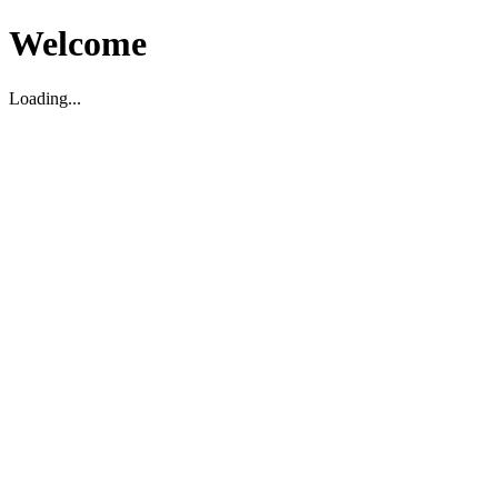
Welcome
Loading...