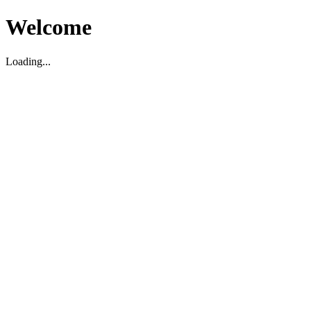
Welcome
Loading...