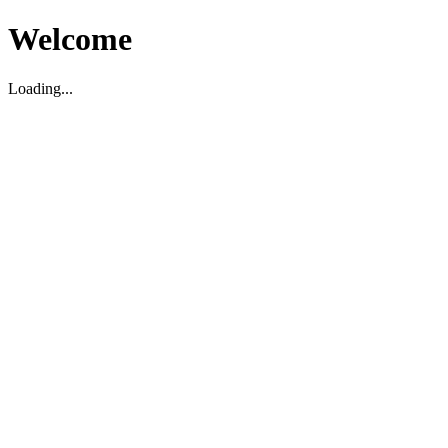
Welcome
Loading...