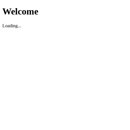
Welcome
Loading...