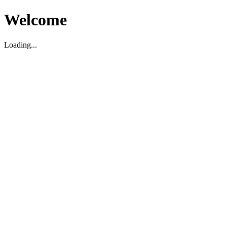
Welcome
Loading...