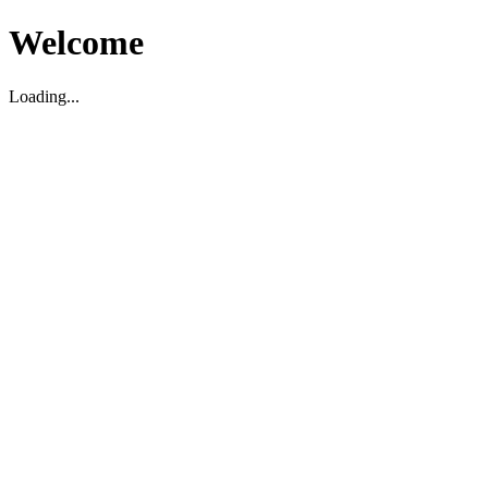
Welcome
Loading...